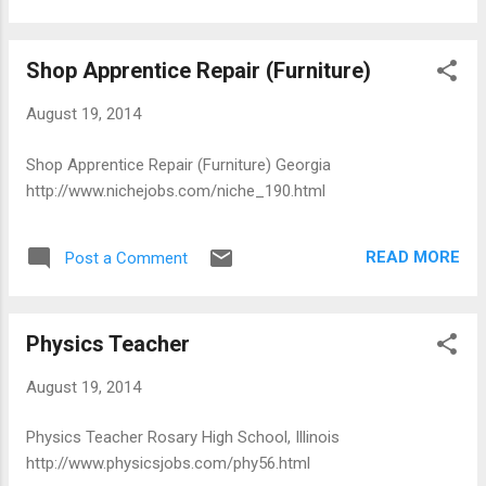
Shop Apprentice Repair (Furniture)
August 19, 2014
Shop Apprentice Repair (Furniture) Georgia
http://www.nichejobs.com/niche_190.html
READ MORE
Post a Comment
Physics Teacher
August 19, 2014
Physics Teacher Rosary High School, Illinois
http://www.physicsjobs.com/phy56.html