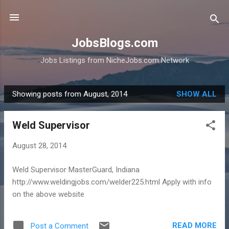
Skip to main content
JobsBlogs.com
Jobs Listings from NicheJobs.com Network
Showing posts from August, 2014
SHOW ALL
P
o
Weld Supervisor
s
t
August 28, 2014
s
Weld Supervisor MasterGuard, Indiana
http://www.weldingjobs.com/welder225.html Apply with info
on the above website
READ MORE
Post a Comment