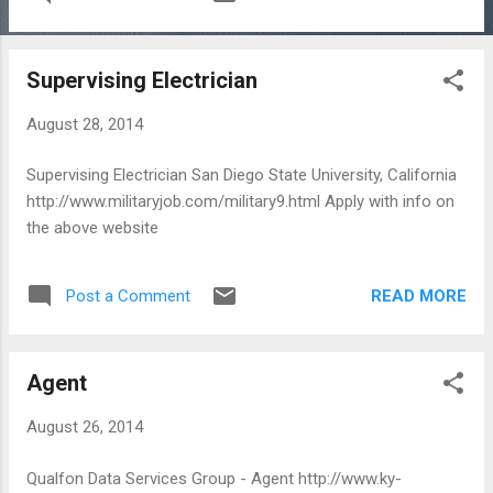
Supervising Electrician
August 28, 2014
Supervising Electrician San Diego State University, California
http://www.militaryjob.com/military9.html Apply with info on
the above website
READ MORE
Post a Comment
Agent
August 26, 2014
Qualfon Data Services Group - Agent http://www.ky-