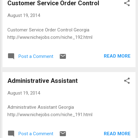
Customer Service Order Control
August 19, 2014
Customer Service Order Control Georgia
http://www.nichejobs.com/niche_192.html
READ MORE
Post a Comment
Administrative Assistant
August 19, 2014
Administrative Assistant Georgia
http://www.nichejobs.com/niche_191.html
READ MORE
Post a Comment