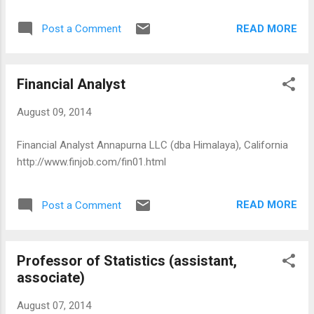
READ MORE
Post a Comment
Financial Analyst
August 09, 2014
Financial Analyst Annapurna LLC (dba Himalaya), California
http://www.finjob.com/fin01.html
READ MORE
Post a Comment
Professor of Statistics (assistant,
associate)
August 07, 2014