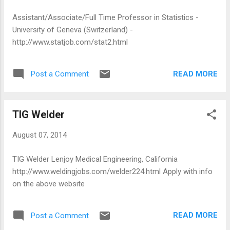
Assistant/Associate/Full Time Professor in Statistics -
University of Geneva (Switzerland) -
http://www.statjob.com/stat2.html
READ MORE
Post a Comment
TIG Welder
August 07, 2014
TIG Welder Lenjoy Medical Engineering, California
http://www.weldingjobs.com/welder224.html Apply with info
on the above website
READ MORE
Post a Comment