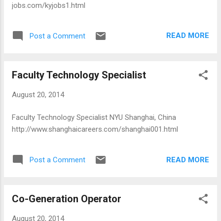
jobs.com/kyjobs1.html
READ MORE
Post a Comment
Faculty Technology Specialist
August 20, 2014
Faculty Technology Specialist NYU Shanghai, China
http://www.shanghaicareers.com/shanghai001.html
READ MORE
Post a Comment
Co-Generation Operator
August 20, 2014