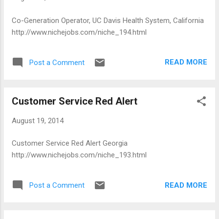
Co-Generation Operator, UC Davis Health System, California
http://www.nichejobs.com/niche_194.html
READ MORE
Post a Comment
Customer Service Red Alert
August 19, 2014
Customer Service Red Alert Georgia
http://www.nichejobs.com/niche_193.html
READ MORE
Post a Comment